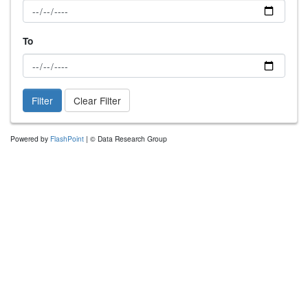
To
Filter
Clear Filter
Powered by
FlashPoint
| © Data Research Group