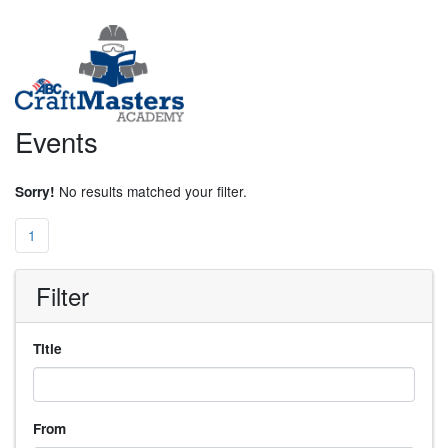
Events
No results matched your filter.
Sorry!
1
Filter
Title
From