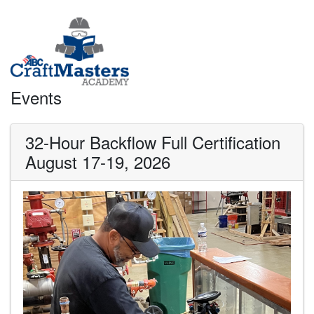
Events
32-Hour Backflow Full Certification
August 17-19, 2026