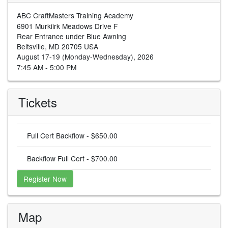
ABC CraftMasters Training Academy
6901 Murkiirk Meadows Drive F
Rear Entrance under Blue Awning
Beltsville, MD 20705 USA
August 17-19 (Monday-Wednesday), 2026
7:45 AM - 5:00 PM
Tickets
Full Cert Backflow - $650.00
Backflow Full Cert - $700.00
Register Now
Map