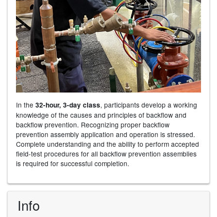
In the
, participants develop a working
32-hour, 3-day class
knowledge of the causes and principles of backflow and
backflow prevention. Recognizing proper backflow
prevention assembly application and operation is stressed.
Complete understanding and the ability to perform accepted
field-test procedures for all backflow prevention assemblies
is required for successful completion.
Info