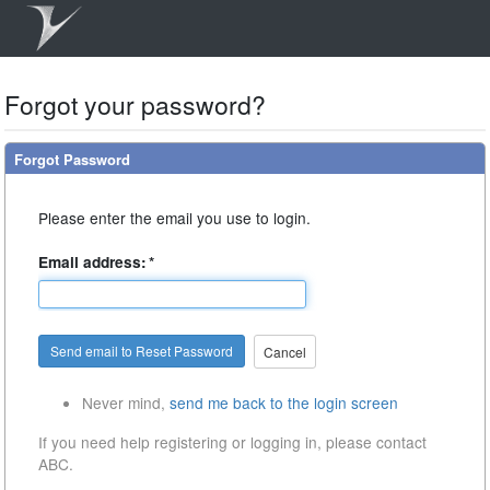
Forgot your password?
Forgot Password
Please enter the email you use to login.
Email address:
*
Cancel
Never mind,
send me back to the login screen
If you need help registering or logging in, please contact
ABC.