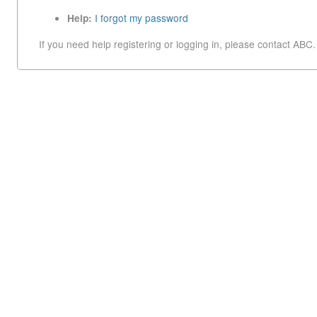
I forgot my password
Help:
If you need help registering or logging in, please contact ABC.