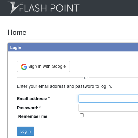
Home
Login
Sign in with Google
or
Enter your email address and password to log in.
Email address:
*
Password:
*
Remember me