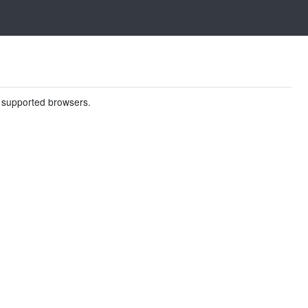
in supported browsers.