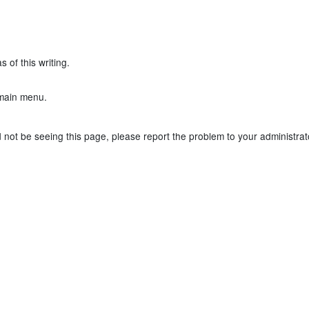
 of this writing.
main menu.
not be seeing this page, please report the problem to your administrator