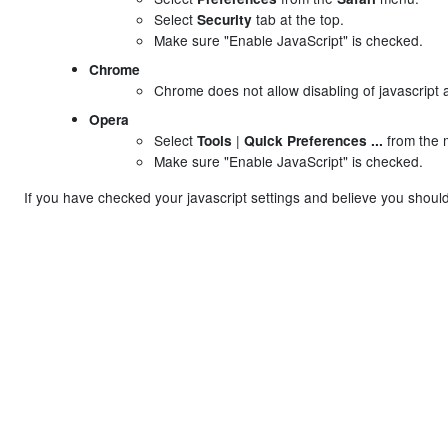
Select
tab at the top.
Security
Make sure "Enable JavaScript" is checked.
Chrome
Chrome does not allow disabling of javascript as
Opera
Select
|
from the 
Tools
Quick Preferences ...
Make sure "Enable JavaScript" is checked.
If you have checked your javascript settings and believe you should 