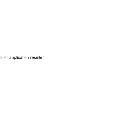
 or application reseller.