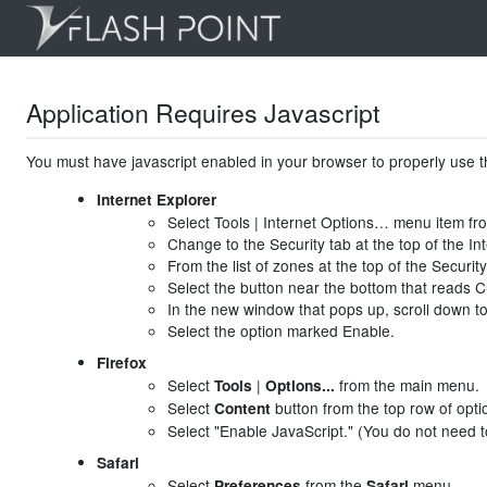
Application Requires Javascript
You must have javascript enabled in your browser to properly use th
Internet Explorer
Select Tools | Internet Options… menu item f
Change to the Security tab at the top of the I
From the list of zones at the top of the Security
Select the button near the bottom that reads 
In the new window that pops up, scroll down to 
Select the option marked Enable.
Firefox
Select
|
from the main menu.
Tools
Options...
Select
button from the top row of opti
Content
Select "Enable JavaScript." (You do not need to
Safari
Select
from the
menu.
Preferences
Safari