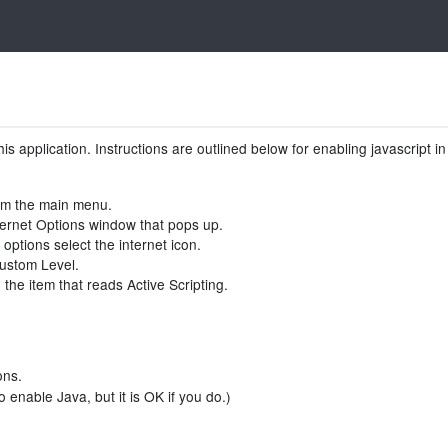
is application. Instructions are outlined below for enabling javascript 
rom the main menu.
nternet Options window that pops up.
 options select the internet icon.
Custom Level.
the item that reads Active Scripting.
ons.
 enable Java, but it is OK if you do.)