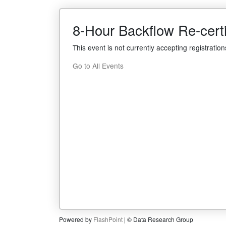
8-Hour Backflow Re-cert
This event is not currently accepting registration
Go to All Events
Powered by
FlashPoint
| © Data Research Group