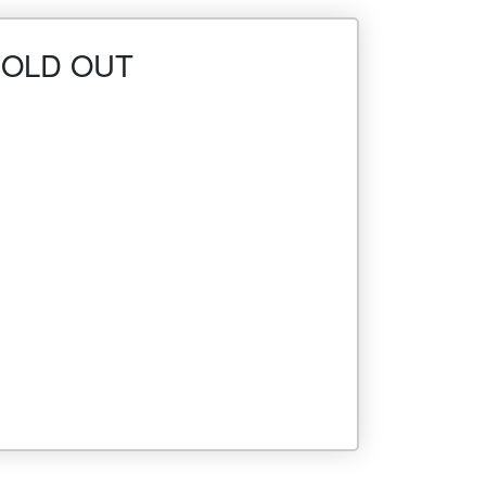
- SOLD OUT