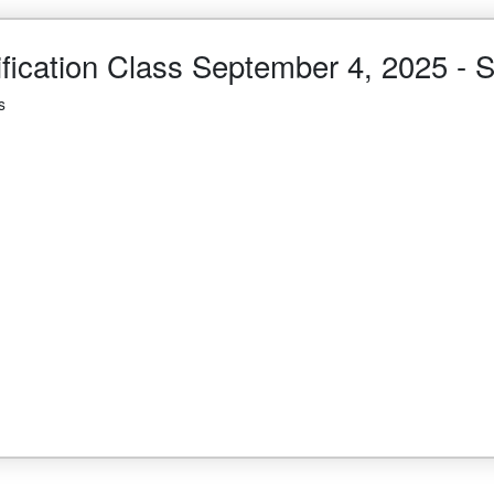
ification Class September 4, 2025 
s