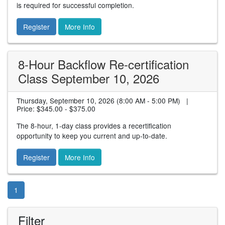
is required for successful completion.
Register
More Info
8-Hour Backflow Re-certification
Class September 10, 2026
Thursday, September 10, 2026 (8:00 AM - 5:00 PM) |
Price:
$345.00 - $375.00
The 8-hour, 1-day class provides a recertification
opportunity to keep you current and up-to-date.
Register
More Info
1
Filter