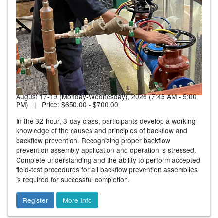
August 17-19 (Monday-Wednesday), 2026 (7:45 AM - 5:00
PM) | Price:
$650.00 - $700.00
In the 32-hour, 3-day class, participants develop a working
knowledge of the causes and principles of backflow and
backflow prevention. Recognizing proper backflow
prevention assembly application and operation is stressed.
Complete understanding and the ability to perform accepted
field-test procedures for all backflow prevention assemblies
is required for successful completion.
Register
More Info