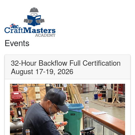
Events
32-Hour Backflow Full Certification
August 17-19, 2026