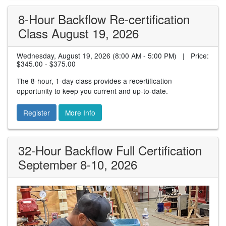
8-Hour Backflow Re-certification
Class August 19, 2026
Wednesday, August 19, 2026 (8:00 AM - 5:00 PM) | Price:
$345.00 - $375.00
The 8-hour, 1-day class provides a recertification
opportunity to keep you current and up-to-date.
Register
More Info
32-Hour Backflow Full Certification
September 8-10, 2026