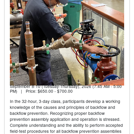
September 8-10 (Tuesday-Thursday), 2026 (7:45 AM - 5:00
PM) | Price:
$650.00 - $700.00
In the 32-hour, 3-day class, participants develop a working
knowledge of the causes and principles of backflow and
backflow prevention. Recognizing proper backflow
prevention assembly application and operation is stressed.
Complete understanding and the ability to perform accepted
field-test procedures for all backflow prevention assemblies