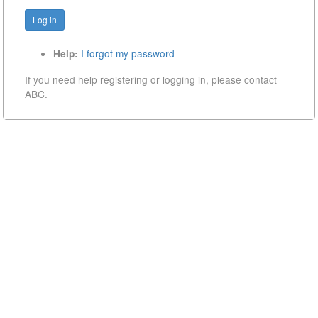
I forgot my password
Help:
If you need help registering or logging in, please contact
ABC.