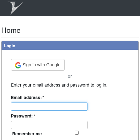
Home
Login
Sign in with Google
or
Enter your email address and password to log in.
Email address:
*
Password:
*
Remember me