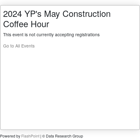
2024 YP's May Construction
Coffee Hour
This event is not currently accepting registrations
Go to All Events
Powered by
FlashPoint
| © Data Research Group