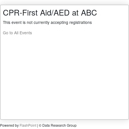
CPR-First Aid/AED at ABC
This event is not currently accepting registrations
Go to All Events
Powered by
FlashPoint
| © Data Research Group