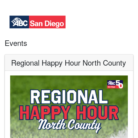
Events
Regional Happy Hour North County