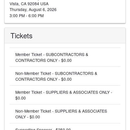
Vista, CA 92084 USA
Thursday, August 6, 2026
3:00 PM - 6:00 PM
Tickets
Member Ticket - SUBCONTRACTORS &
CONTRACTORS ONLY - $0.00
Non-Member Ticket - SUBCONTRACTORS &
CONTRACTORS ONLY - $0.00
Member Ticket - SUPPLIERS & ASSOCIATES ONLY -
$0.00
Non-Member Ticket - SUPPLIERS & ASSOCIATES
ONLY - $0.00
Supporting Sponsor - $250.00