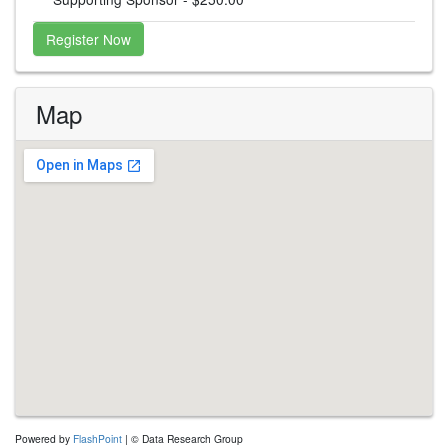
Register Now
Map
embed google map
embedgooglemap.net
Powered by
FlashPoint
| © Data Research Group