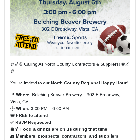
🏈🏀⚾ Calling All North County Contractors & Suppliers! ⚽🏒
🏈
You're invited to our
North County Regional Happy Hour!
📍
Where:
Belching Beaver Brewery – 302 E Broadway,
Vista, CA
🕒
When:
3:00 PM – 6:00 PM
🎟
FREE to attend
✅
RSVP Requested
🍔🍹
Food & drinks are on us during that time
👥
Members, prospects, contractors, and suppliers