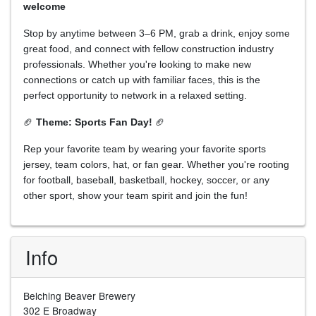
welcome
Stop by anytime between 3–6 PM, grab a drink, enjoy some
great food, and connect with fellow construction industry
professionals. Whether you're looking to make new
connections or catch up with familiar faces, this is the
perfect opportunity to network in a relaxed setting.
🏈
Theme: Sports Fan Day!
🏈
Rep your favorite team by wearing your favorite sports
jersey, team colors, hat, or fan gear. Whether you're rooting
for football, baseball, basketball, hockey, soccer, or any
other sport, show your team spirit and join the fun!
Info
Belching Beaver Brewery
302 E Broadway