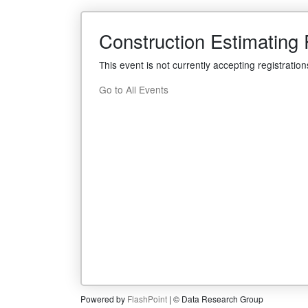
Construction Estimating P
This event is not currently accepting registration
Go to All Events
Powered by
FlashPoint
| © Data Research Group