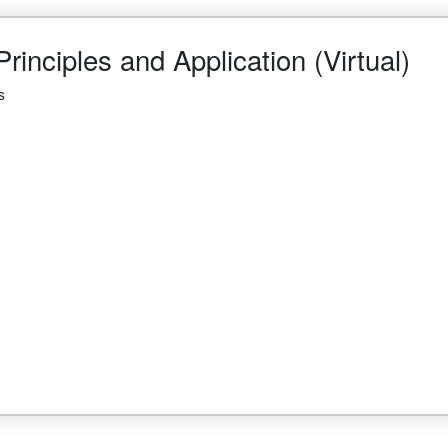
rinciples and Application (Virtual)
s