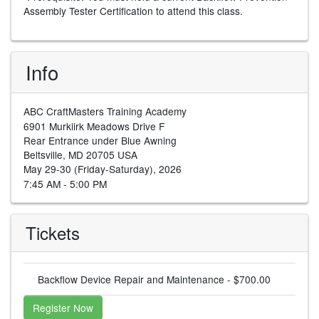
Assembly Tester Certification to attend this class.
Info
ABC CraftMasters Training Academy
6901 Murkiirk Meadows Drive F
Rear Entrance under Blue Awning
Beltsville, MD 20705 USA
May 29-30 (Friday-Saturday), 2026
7:45 AM - 5:00 PM
Tickets
Backflow Device Repair and Maintenance - $700.00
Register Now