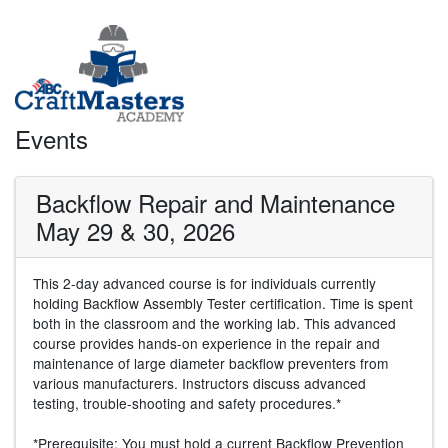
Events
Backflow Repair and Maintenance
May 29 & 30, 2026
This 2-day advanced course is for individuals currently
holding Backflow Assembly Tester certification. Time is spent
both in the classroom and the working lab. This advanced
course provides hands-on experience in the repair and
maintenance of large diameter backflow preventers from
various manufacturers. Instructors discuss advanced
testing, trouble-shooting and safety procedures.*
*Prerequisite: You must hold a current Backflow Prevention