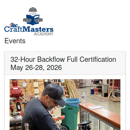
Events
32-Hour Backflow Full Certification
May 26-28, 2026