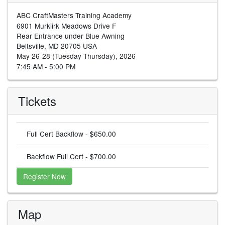
ABC CraftMasters Training Academy
6901 Murkiirk Meadows Drive F
Rear Entrance under Blue Awning
Beltsville, MD 20705 USA
May 26-28 (Tuesday-Thursday), 2026
7:45 AM - 5:00 PM
Tickets
Full Cert Backflow - $650.00
Backflow Full Cert - $700.00
Register Now
Map