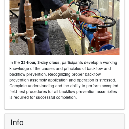
In the
, participants develop a working
32-hour, 3-day class
knowledge of the causes and principles of backflow and
backflow prevention. Recognizing proper backflow
prevention assembly application and operation is stressed.
Complete understanding and the ability to perform accepted
field-test procedures for all backflow prevention assemblies
is required for successful completion.
Info