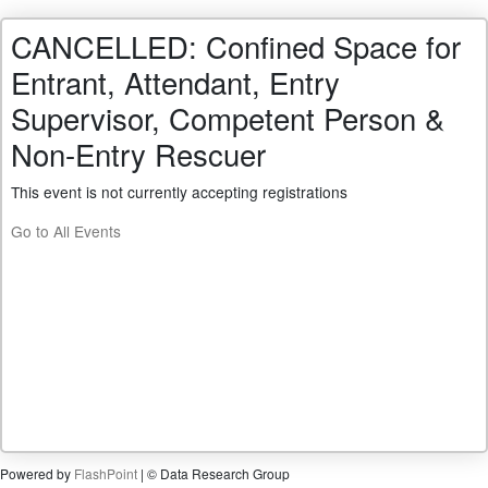
CANCELLED: Confined Space for
Entrant, Attendant, Entry
Supervisor, Competent Person &
Non-Entry Rescuer
This event is not currently accepting registrations
Go to All Events
Powered by
FlashPoint
| © Data Research Group