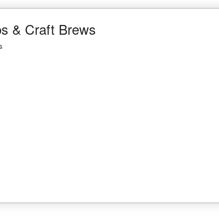
ps & Craft Brews
s