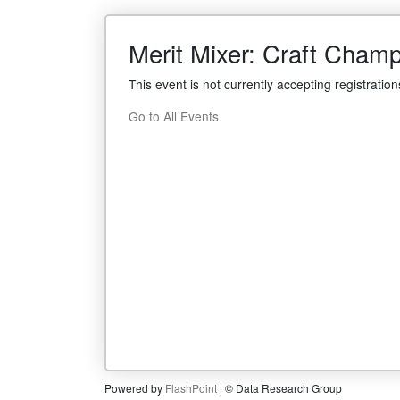
Merit Mixer: Craft Cham
This event is not currently accepting registration
Go to All Events
Powered by
FlashPoint
| © Data Research Group