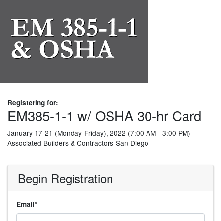
Registering for:
EM385-1-1 w/ OSHA 30-hr Card
January 17-21 (Monday-Friday), 2022 (7:00 AM - 3:00 PM)
Associated Builders & Contractors-San Diego
Begin Registration
*
Email