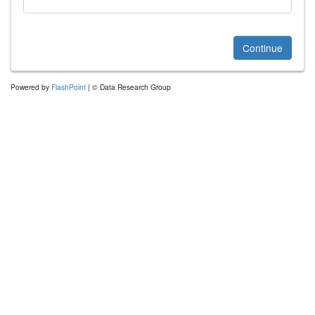
Continue
Powered by
FlashPoint
| © Data Research Group