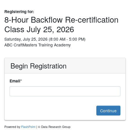
Registering for:
8-Hour Backflow Re-certification
Class July 25, 2026
Saturday, July 25, 2026 (8:00 AM - 5:00 PM)
ABC CraftMasters Training Academy
Begin Registration
*
Email
Continue
Powered by
FlashPoint
| © Data Research Group