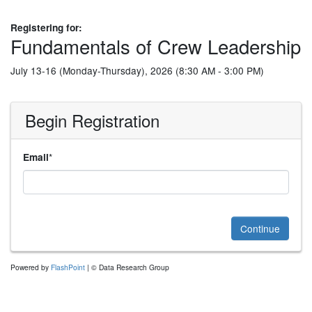
Registering for:
Fundamentals of Crew Leadership
July 13-16 (Monday-Thursday), 2026 (8:30 AM - 3:00 PM)
Begin Registration
*
Email
Continue
Powered by
FlashPoint
| © Data Research Group