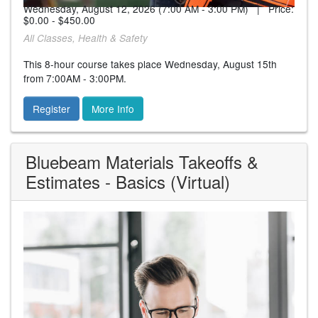
Wednesday, August 12, 2026 (7:00 AM - 3:00 PM) | Price:
$0.00 - $450.00
All Classes, Health & Safety
This 8-hour course takes place Wednesday, August 15th
from 7:00AM - 3:00PM.
Register
More Info
Bluebeam Materials Takeoffs &
Estimates - Basics (Virtual)