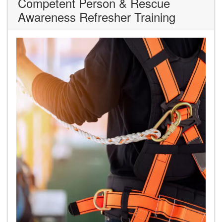
Competent Person & Rescue
Awareness Refresher Training