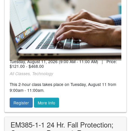
Tuesday, August 11, 2026 (9:00 AM - 11:00 AM) | Price:
$121.00 - $468.00
All Classes, Technology
This 2-hour class takes place on Tuesday, August 11 from
9:00am - 11:00am.
Register
More Info
EM385-1-1 24 Hr. Fall Protection;