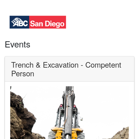
Events
Trench & Excavation - Competent
Person