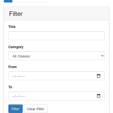
Filter
Title
Category
From
To
Filter
Clear Filter