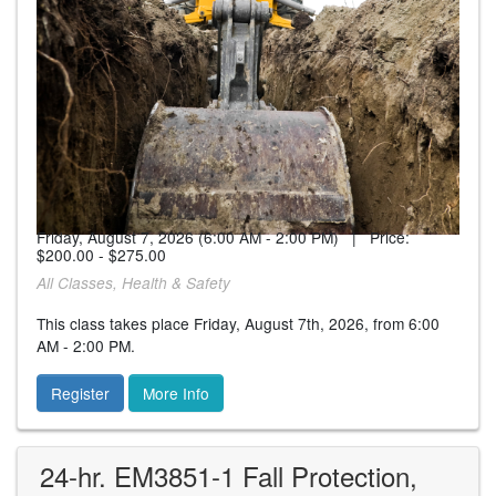
Friday, August 7, 2026 (6:00 AM - 2:00 PM) | Price:
$200.00 - $275.00
All Classes, Health & Safety
This class takes place Friday, August 7th, 2026, from 6:00
AM - 2:00 PM.
Register
More Info
24-hr. EM3851-1 Fall Protection,