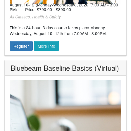
August 10-12 (Monday-Wednesday), 2026 (7:00 AM - 3:00
PM) | Price:
$790.00 - $890.00
All Classes, Health & Safety
This is a 24-hour, 3-day course takes place Monday-
Wednesday, August 10 -12th from 7:00AM - 3:00PM.
Register
More Info
Bluebeam Baseline Basics (Virtual)