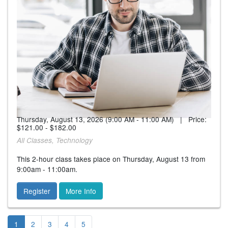
Thursday, August 13, 2026 (9:00 AM - 11:00 AM) | Price:
$121.00 - $182.00
All Classes, Technology
This 2-hour class takes place on Thursday, August 13 from
9:00am - 11:00am.
Register
More Info
1
2
3
4
5