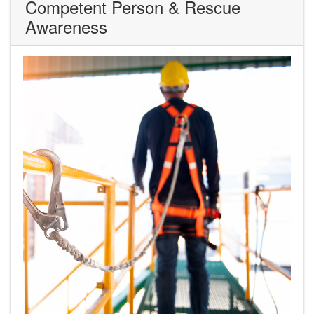
Competent Person & Rescue
Awareness